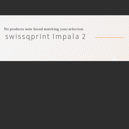
No products were found matching your selection.
swissqprint Impala 2