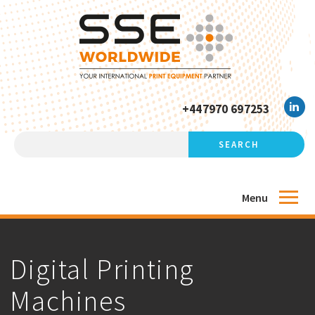
+447970 697253
Menu
Digital Printing
Machines