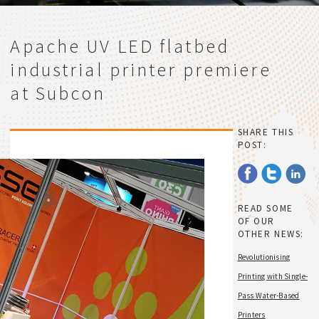
Apache UV LED flatbed
industrial printer premiere
at Subcon
SHARE THIS
POST:
READ SOME
OF OUR
OTHER NEWS:
Revolutionising
Printing with Single-
Pass Water-Based
Printers