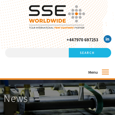
+447970 697253
Menu
News