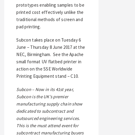
prototypes enabling samples to be
printed cost effectively unlike the
traditional methods of screen and
pad printing.
Subcon takes place on Tuesday 6
June – Thursday 8 June 2017 at the
NEC, Birmingham. See the Apache
small format UV flatbed printer in
action on the SSE Worldwide
Printing Equipment stand – C10.
Subcon – Now in its 41st year,
Subcon is the UK’s premier
manufacturing supply chain show
dedicated to subcontract and
outsourced engineering services.
This is the must attend event for
subcontract manufacturing buyers