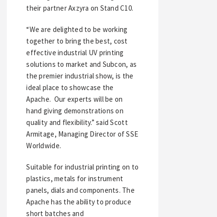
their partner Axzyra on Stand C10.
“We are delighted to be working
together to bring the best, cost
effective industrial UV printing
solutions to market and Subcon, as
the premier industrial show, is the
ideal place to showcase the
Apache. Our experts will be on
hand giving demonstrations on
quality and flexibility.” said Scott
Armitage, Managing Director of SSE
Worldwide.
Suitable for industrial printing on to
plastics, metals for instrument
panels, dials and components. The
Apache has the ability to produce
short batches and