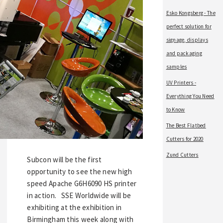
Esko Kongsberg - The
perfect solution for
signage, displays
and packaging
samples
UV Printers -
Everything You Need
to Know
The Best Flatbed
Cutters for 2020
Zund Cutters
Subcon will be the first
opportunity to see the new high
speed Apache G6H6090 HS printer
in action. SSE Worldwide will be
exhibiting at the exhibition in
Birmingham this week along with