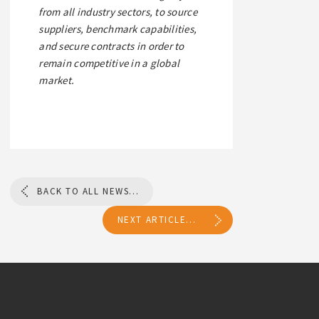
from all industry sectors, to source
suppliers, benchmark capabilities,
and secure contracts in order to
remain competitive in a global
market.
BACK TO ALL NEWS...
NEXT ARTICLE...